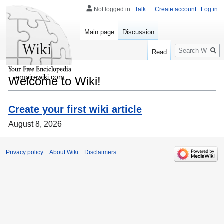
Not logged in
Talk
Create account
Log in
Main page
Discussion
Search
Read
empirewiki.com
Welcome to Wiki!
Create your first wiki article
August 8, 2026
Privacy policy
About Wiki
Disclaimers